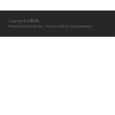
Copyright © 元僑科技
Powered by WordPress
, Theme
i-craft
by TemplatesNext.