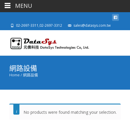
MENU
02-2697-3311,02-2697-3312
sales@datasys.com.tw
網路設備
Home
/ 網路設備
No products were found matching your selection.